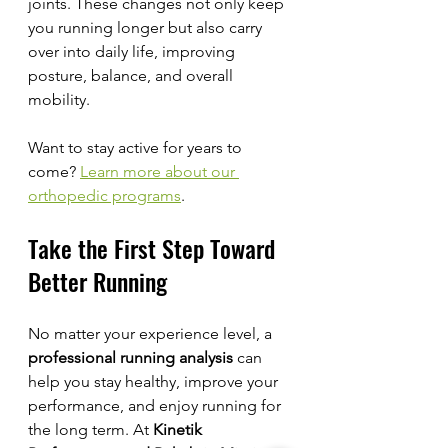
joints. These changes not only keep 
you running longer but also carry 
over into daily life, improving 
posture, balance, and overall 
mobility.
Want to stay active for years to 
come? 
Learn more about our 
orthopedic programs
.
Take the First Step Toward 
Better Running
No matter your experience level, a 
professional running analysis
 can 
help you stay healthy, improve your 
performance, and enjoy running for 
the long term. At 
Kinetik 