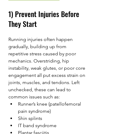
1) Prevent Injuries Before 
They Start
Running injuries often happen 
gradually, building up from 
repetitive stress caused by poor 
mechanics. Overstriding, hip 
instability, weak glutes, or poor core 
engagement all put excess strain on 
joints, muscles, and tendons. Left 
unchecked, these can lead to 
common issues such as:
Runner’s knee (patellofemoral 
pain syndrome)
Shin splints
IT band syndrome
Plantar fasciitis