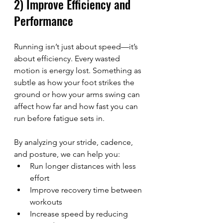
2) Improve Efficiency and 
Performance
Running isn’t just about speed—it’s 
about efficiency. Every wasted 
motion is energy lost. Something as 
subtle as how your foot strikes the 
ground or how your arms swing can 
affect how far and how fast you can 
run before fatigue sets in.
By analyzing your stride, cadence, 
and posture, we can help you:
Run longer distances with less 
effort
Improve recovery time between 
workouts
Increase speed by reducing 