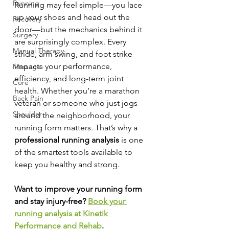
Running
Running may feel simple—you lace 
up your shoes and head out the 
Recovery
door—but the mechanics behind it 
Surgery
are surprisingly complex. Every 
Manual Therapy
stride, arm swing, and foot strike 
impacts your performance, 
Massage
efficiency, and long-term joint 
Core
health. Whether you’re a marathon 
Back Pain
veteran or someone who just jogs 
Shoulder
around the neighborhood, your 
running form matters. That’s why a 
professional running analysis
 is one 
of the smartest tools available to 
keep you healthy and strong.
Want to improve your running form 
and stay injury-free? 
Book your 
running analysis at Kinetik 
Performance and Rehab
.