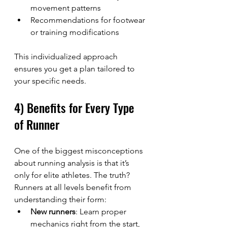
movement patterns
Recommendations for footwear 
or training modifications
This individualized approach 
ensures you get a plan tailored to 
your specific needs.
4) Benefits for Every Type 
of Runner
One of the biggest misconceptions 
about running analysis is that it’s 
only for elite athletes. The truth? 
Runners at all levels benefit from 
understanding their form:
New runners
: Learn proper 
mechanics right from the start, 