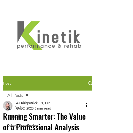
Post
All Posts
AJ Kirkpatrick, PT, DPT
All Posts
Oct 2, 2025
3 min read
Running Smarter: The Value
Posture
of a Professional Analysis
Injury Prevention