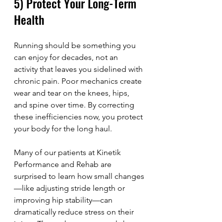
5) Protect Your Long-Term 
Health
Running should be something you 
can enjoy for decades, not an 
activity that leaves you sidelined with 
chronic pain. Poor mechanics create 
wear and tear on the knees, hips, 
and spine over time. By correcting 
these inefficiencies now, you protect 
your body for the long haul.
Many of our patients at Kinetik 
Performance and Rehab are 
surprised to learn how small changes
—like adjusting stride length or 
improving hip stability—can 
dramatically reduce stress on their 