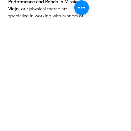
Performance and Rehab in Mission 
Viejo
, our physical therapists 
specialize in working with runners of 
all levels to prevent injuries, improve 
efficiency, and build lasting strength.
Don’t wait until pain slows you 
down. 
Schedule your running 
analysis today
.
Running
See All
Recent Posts