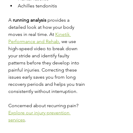
Achilles tendonitis
A 
running analysis
 provides a 
detailed look at how your body 
moves in real time. At 
Kinetik 
Performance and Rehab
, we use 
high-speed video to break down 
your stride and identify faulty 
patterns before they develop into 
painful injuries. Correcting these 
issues early saves you from long 
recovery periods and helps you train 
consistently without interruption.
Concerned about recurring pain? 
Explore our injury prevention 
services
.