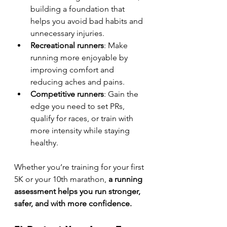
building a foundation that 
helps you avoid bad habits and 
unnecessary injuries.
Recreational runners
: Make 
running more enjoyable by 
improving comfort and 
reducing aches and pains.
Competitive runners
: Gain the 
edge you need to set PRs, 
qualify for races, or train with 
more intensity while staying 
healthy.
Whether you’re training for your first 
5K or your 10th marathon, 
a running 
assessment helps you run stronger, 
safer, and with more confidence.