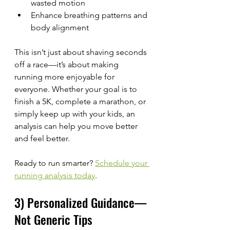
wasted motion
Enhance breathing patterns and 
body alignment
This isn’t just about shaving seconds 
off a race—it’s about making 
running more enjoyable for 
everyone. Whether your goal is to 
finish a 5K, complete a marathon, or 
simply keep up with your kids, an 
analysis can help you move better 
and feel better.
Ready to run smarter? 
Schedule your 
running analysis today
.
3) Personalized Guidance—
Not Generic Tips