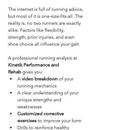
The internet is full of running advice, 
but most of it is one-size-fits-all. The 
reality is, no two runners are exactly 
alike. Factors like flexibility, 
strength, prior injuries, and even 
shoe choice all influence your gait.
A professional running analysis at 
Kinetik Performance and 
Rehab
 gives you:
A 
video breakdown
 of your 
running mechanics
A clear understanding of your 
unique strengths and 
weaknesses
Customized corrective 
exercises
 to improve your form
Drills to reinforce healthy 