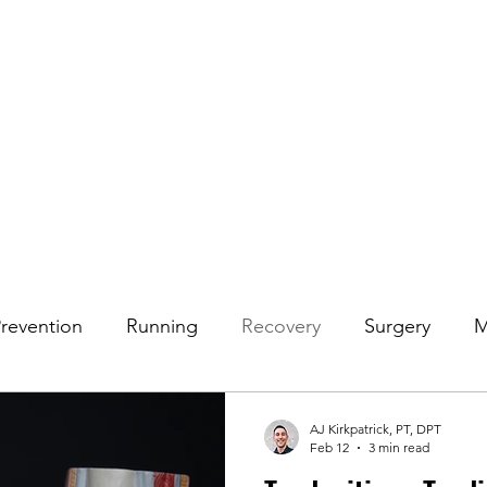
rvices
Blog
FAQ
Join Our Team
Contact
Prevention
Running
Recovery
Surgery
M
 Pain
Shoulder
AJ Kirkpatrick, PT, DPT
Feb 12
3 min read