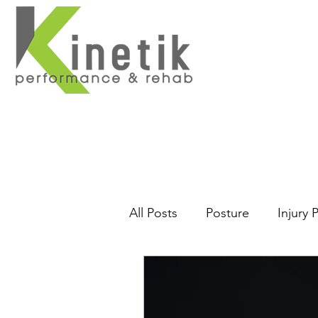
Home
About
Se
All Posts
Posture
Injury 
Massage
Core
Back