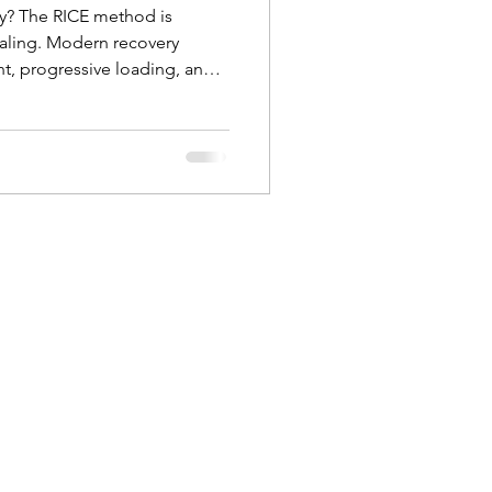
ury? The RICE method is
aling. Modern recovery
, progressive loading, and
 pain. Learn why rest and ice
ds-on physical therapy at
ab in Mission Viejo helps you
injury.