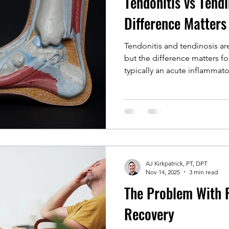
Tendonitis vs Tend
Difference Matters
Tendonitis and tendinosis ar
but the difference matters fo
typically an acute inflammato
reflects chronic tendon chan
rest or anti inflammatory care
tendon pain often persists a
progressive loading can rest
long term resilience.
AJ Kirkpatrick, PT, DPT
Nov 14, 2025
3 min read
The Problem With R.
Recovery