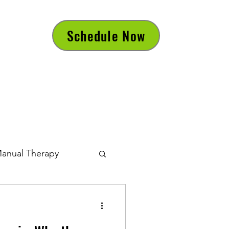
Schedule Now
anual Therapy