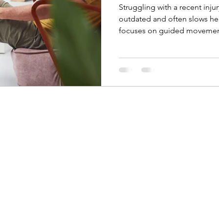
Struggling with a recent inj
outdated and often slows he
focuses on guided movement
addressing the root cause of
aren’t enough — and how han
Kinetik Performance and Reh
recover faster and prevent re-