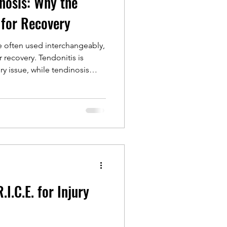
inosis: Why the
 for Recovery
e often used interchangeably,
r recovery. Tendonitis is
ry issue, while tendinosis
ges that require more than
. This article explains why
nd how physical therapy using
ore strength, function, and
I.C.E. for Injury