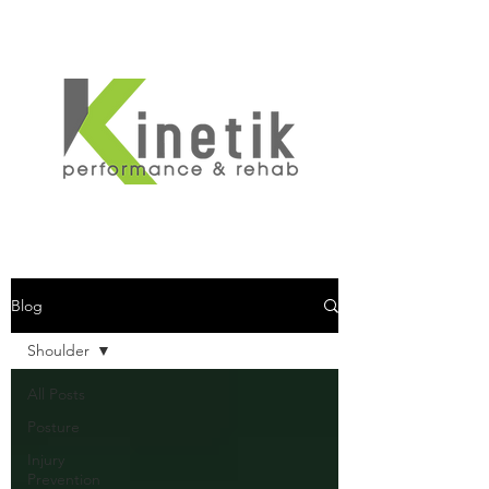
Blog
Shoulder
All Posts
Posture
Injury
Prevention