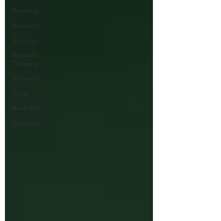
Running
Recovery
Surgery
Manual
Therapy
Massage
Core
Back Pain
Shoulder