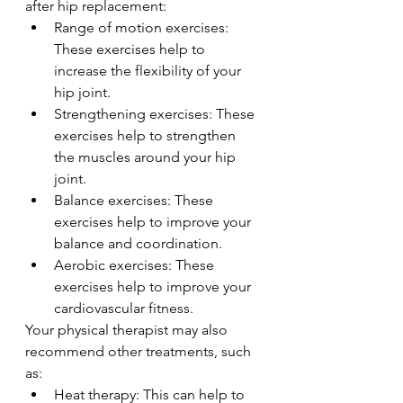
after hip replacement:
Range of motion exercises: 
These exercises help to 
increase the flexibility of your 
hip joint.
Strengthening exercises: These 
exercises help to strengthen 
the muscles around your hip 
joint.
Balance exercises: These 
exercises help to improve your 
balance and coordination.
Aerobic exercises: These 
exercises help to improve your 
cardiovascular fitness.
Your physical therapist may also 
recommend other treatments, such 
as:
Heat therapy: This can help to 