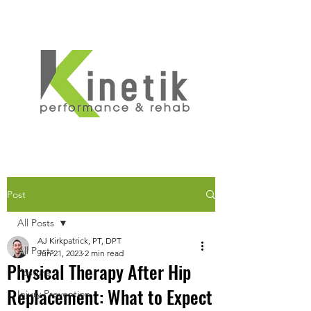
Post
All Posts
AJ Kirkpatrick, PT, DPT
All Posts
Jun 21, 2023
2 min read
Physical Therapy After Hip
Posture
Replacement: What to Expect
Injury Prevention