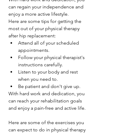
can regain your independence and 
enjoy a more active lifestyle.
Here are some tips for getting the 
most out of your physical therapy 
after hip replacement:
Attend all of your scheduled 
appointments.
Follow your physical therapist's 
instructions carefully.
Listen to your body and rest 
when you need to.
Be patient and don't give up.
With hard work and dedication, you 
can reach your rehabilitation goals 
and enjoy a pain-free and active life.
Here are some of the exercises you 
can expect to do in physical therapy 