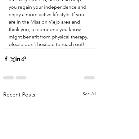
you regain your independence and 
enjoy a more active lifestyle. If you 
are in the Mission Viejo area and 
think you, or someone you know, 
might benefit from physical therapy, 
please don’t hesitate to reach out!
See All
Recent Posts