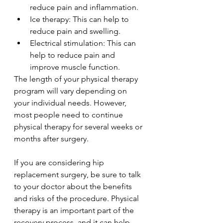
reduce pain and inflammation.
Ice therapy: This can help to 
reduce pain and swelling.
Electrical stimulation: This can 
help to reduce pain and 
improve muscle function.
The length of your physical therapy 
program will vary depending on 
your individual needs. However, 
most people need to continue 
physical therapy for several weeks or 
months after surgery.
If you are considering hip 
replacement surgery, be sure to talk 
to your doctor about the benefits 
and risks of the procedure. Physical 
therapy is an important part of the 
recovery process, and it can help 