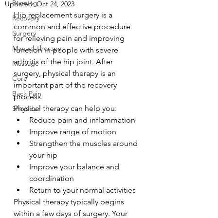
Running
Updated:
Oct 24, 2023
Hip replacement surgery is a 
Recovery
common and effective procedure 
Surgery
for relieving pain and improving 
Manual Therapy
function in people with severe 
arthritis of the hip joint. After 
Massage
surgery, physical therapy is an 
Core
important part of the recovery 
Back Pain
process.
Physical therapy can help you:
Shoulder
Reduce pain and inflammation
Improve range of motion
Strengthen the muscles around 
your hip
Improve your balance and 
coordination
Return to your normal activities
Physical therapy typically begins 
within a few days of surgery. Your 