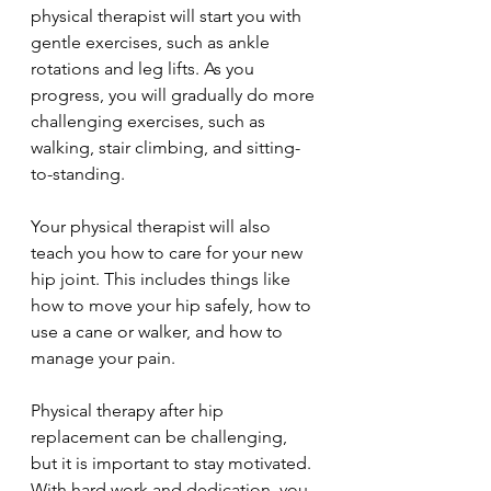
physical therapist will start you with 
gentle exercises, such as ankle 
rotations and leg lifts. As you 
progress, you will gradually do more 
challenging exercises, such as 
walking, stair climbing, and sitting-
to-standing.
Your physical therapist will also 
teach you how to care for your new 
hip joint. This includes things like 
how to move your hip safely, how to 
use a cane or walker, and how to 
manage your pain.
Physical therapy after hip 
replacement can be challenging, 
but it is important to stay motivated. 
With hard work and dedication, you 