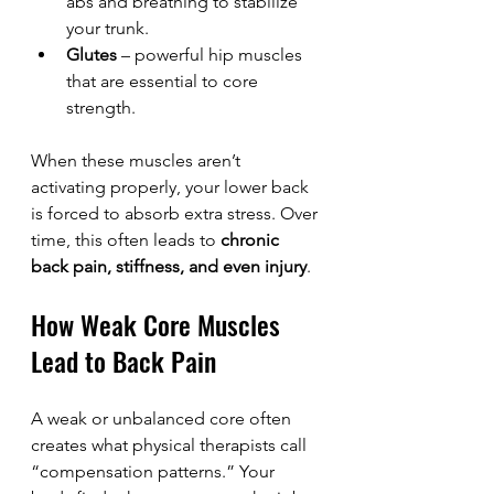
abs and breathing to stabilize 
your trunk.
Glutes
 – powerful hip muscles 
that are essential to core 
strength.
When these muscles aren’t 
activating properly, your lower back 
is forced to absorb extra stress. Over 
time, this often leads to 
chronic 
back pain, stiffness, and even injury
.
How Weak Core Muscles 
Lead to Back Pain
A weak or unbalanced core often 
creates what physical therapists call 
“compensation patterns.” Your 