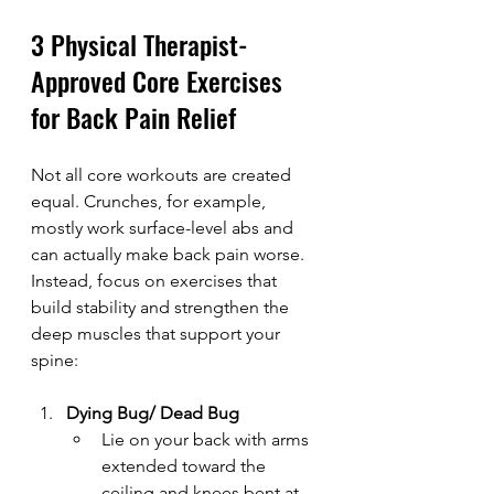
3 Physical Therapist-
Approved Core Exercises 
for Back Pain Relief
Not all core workouts are created 
equal. Crunches, for example, 
mostly work surface-level abs and 
can actually make back pain worse. 
Instead, focus on exercises that 
build stability and strengthen the 
deep muscles that support your 
spine:
Dying Bug/ Dead Bug
Lie on your back with arms 
extended toward the 
ceiling and knees bent at 