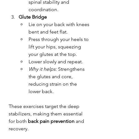
spinal stability and 
coordination.
Glute Bridge
Lie on your back with knees 
bent and feet flat.
Press through your heels to 
lift your hips, squeezing 
your glutes at the top.
Lower slowly and repeat.
Why it helps:
 Strengthens 
the glutes and core, 
reducing strain on the 
lower back.
These exercises target the deep 
stabilizers, making them essential 
for both 
back pain prevention
 and 
recovery.