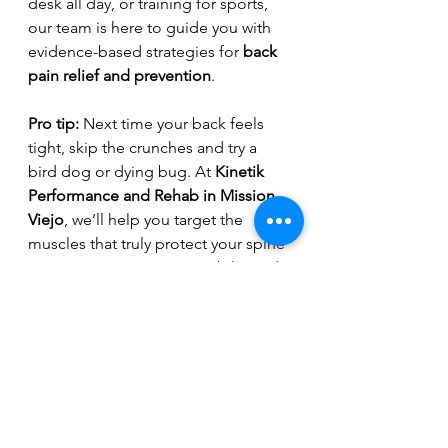
desk all day, or training for sports, 
our team is here to guide you with 
evidence-based strategies for 
back 
pain relief and prevention
.
Pro tip:
 Next time your back feels 
tight, skip the crunches and try a 
bird dog or dying bug. At 
Kinetik 
Performance and Rehab in Mission 
Viejo
, we’ll help you target the 
muscles that truly protect your spine 
so you can stay strong, mobile, and 
pain-free.
Back Pain
Core Strength