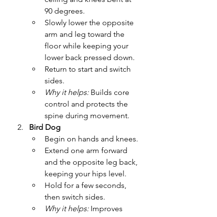
90 degrees.
Slowly lower the opposite 
arm and leg toward the 
floor while keeping your 
lower back pressed down.
Return to start and switch 
sides.
Why it helps:
 Builds core 
control and protects the 
spine during movement.
Bird Dog
Begin on hands and knees.
Extend one arm forward 
and the opposite leg back, 
keeping your hips level.
Hold for a few seconds, 
then switch sides.
Why it helps:
 Improves 