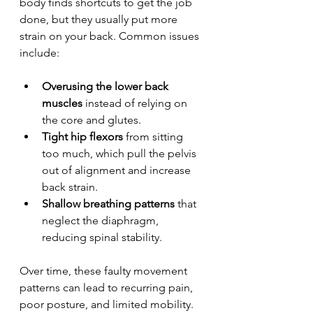
body finds shortcuts to get the job 
done, but they usually put more 
strain on your back. Common issues 
include:
Overusing the lower back 
muscles
 instead of relying on 
the core and glutes.
Tight hip flexors
 from sitting 
too much, which pull the pelvis 
out of alignment and increase 
back strain.
Shallow breathing patterns
 that 
neglect the diaphragm, 
reducing spinal stability.
Over time, these faulty movement 
patterns can lead to recurring pain, 
poor posture, and limited mobility.