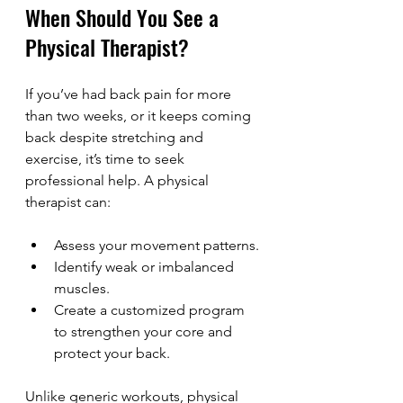
When Should You See a 
Physical Therapist?
If you’ve had back pain for more 
than two weeks, or it keeps coming 
back despite stretching and 
exercise, it’s time to seek 
professional help. A physical 
therapist can:
Assess your movement patterns.
Identify weak or imbalanced 
muscles.
Create a customized program 
to strengthen your core and 
protect your back.
Unlike generic workouts, physical 