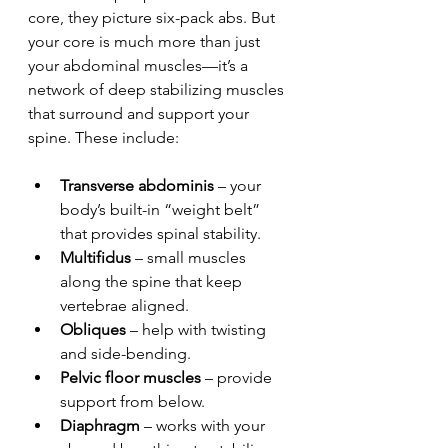
core, they picture six-pack abs. But 
your core is much more than just 
your abdominal muscles—it’s a 
network of deep stabilizing muscles 
that surround and support your 
spine. These include:
Transverse abdominis
 – your 
body’s built-in “weight belt” 
that provides spinal stability.
Multifidus
 – small muscles 
along the spine that keep 
vertebrae aligned.
Obliques
 – help with twisting 
and side-bending.
Pelvic floor muscles
 – provide 
support from below.
Diaphragm
 – works with your 