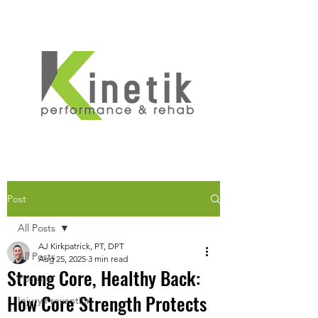
Post
All Posts
AJ Kirkpatrick, PT, DPT
All Posts
Aug 25, 2025
3 min read
Strong Core, Healthy Back:
Posture
How Core Strength Protects
Injury Prevention