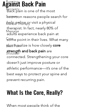
Against Back Pain
Running
Recovery
Back pain is one of the most 
Surgery
common reasons people search for 
help online or visit a physical 
Manual Therapy
therapist. In fact, nearly 80% of 
Massage
adults experience back pain at 
Core
some point in their lives. What many 
don’t realize is how closely 
core 
Back Pain
strength and back pain
 are 
Shoulder
connected. Strengthening your core 
doesn’t just improve posture or 
athletic performance—it’s one of the 
best ways to protect your spine and 
prevent recurring pain.
What Is the Core, Really?
When most people think of the 