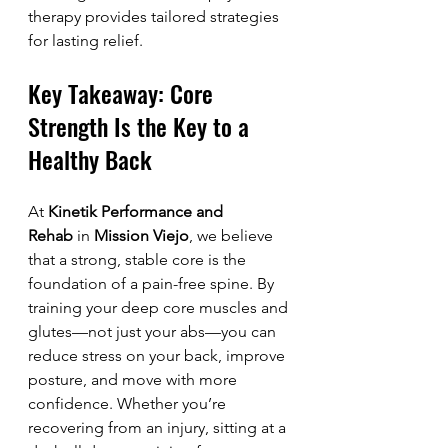
therapy provides tailored strategies 
for lasting relief.
Key Takeaway: Core 
Strength Is the Key to a 
Healthy Back
At 
Kinetik Performance and 
Rehab
 in 
Mission Viejo
, we believe 
that a strong, stable core is the 
foundation of a pain-free spine. By 
training your deep core muscles and 
glutes—not just your abs—you can 
reduce stress on your back, improve 
posture, and move with more 
confidence. Whether you’re 
recovering from an injury, sitting at a 