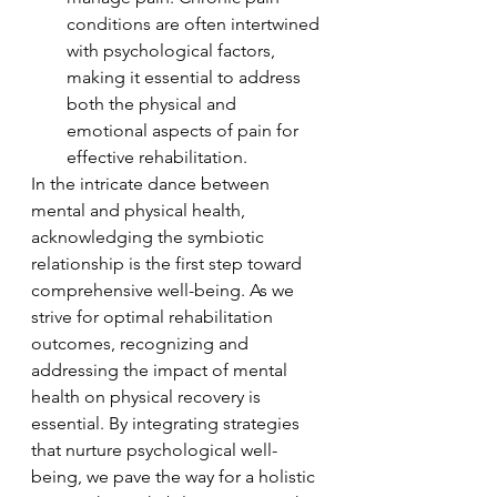
conditions are often intertwined 
with psychological factors, 
making it essential to address 
both the physical and 
emotional aspects of pain for 
effective rehabilitation.
In the intricate dance between 
mental and physical health, 
acknowledging the symbiotic 
relationship is the first step toward 
comprehensive well-being. As we 
strive for optimal rehabilitation 
outcomes, recognizing and 
addressing the impact of mental 
health on physical recovery is 
essential. By integrating strategies 
that nurture psychological well-
being, we pave the way for a holistic 