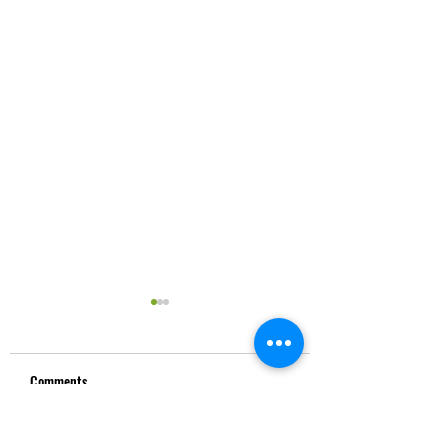
Comments