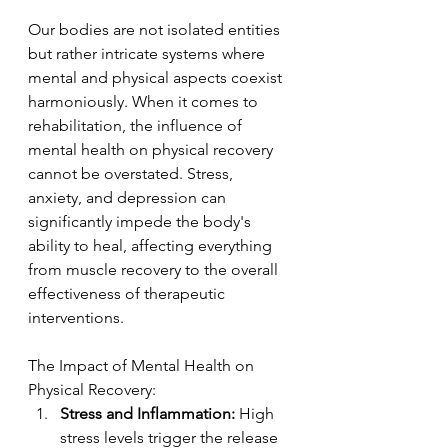
Our bodies are not isolated entities 
but rather intricate systems where 
mental and physical aspects coexist 
harmoniously. When it comes to 
rehabilitation, the influence of 
mental health on physical recovery 
cannot be overstated. Stress, 
anxiety, and depression can 
significantly impede the body's 
ability to heal, affecting everything 
from muscle recovery to the overall 
effectiveness of therapeutic 
interventions.
The Impact of Mental Health on 
Physical Recovery:
Stress and Inflammation:
 High 
stress levels trigger the release 