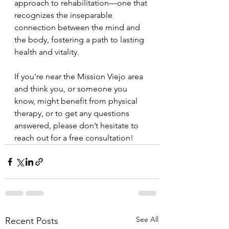
approach to rehabilitation—one that 
recognizes the inseparable 
connection between the mind and 
the body, fostering a path to lasting 
health and vitality.
If you're near the Mission Viejo area 
and think you, or someone you 
know, might benefit from physical 
therapy, or to get any questions 
answered, please don’t hesitate to 
reach out for a free consultation!
See All
Recent Posts