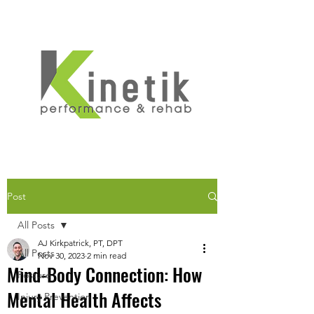
Post
All Posts
AJ Kirkpatrick, PT, DPT
All Posts
Nov 30, 2023
2 min read
Mind-Body Connection: How
Posture
Mental Health Affects
Injury Prevention