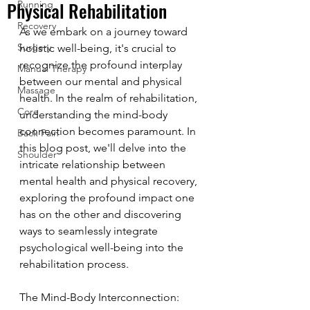
Physical Rehabilitation
Running
Recovery
As we embark on a journey toward 
Surgery
holistic well-being, it's crucial to 
recognize the profound interplay 
Manual Therapy
between our mental and physical 
Massage
health. In the realm of rehabilitation, 
Core
understanding the mind-body 
connection becomes paramount. In 
Back Pain
this blog post, we'll delve into the 
Shoulder
intricate relationship between 
mental health and physical recovery, 
exploring the profound impact one 
has on the other and discovering 
ways to seamlessly integrate 
psychological well-being into the 
rehabilitation process.
The Mind-Body Interconnection: