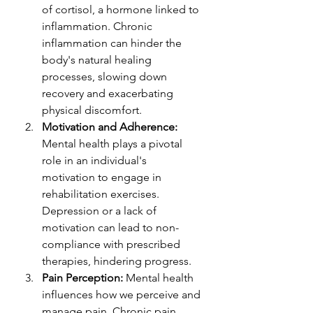
of cortisol, a hormone linked to 
inflammation. Chronic 
inflammation can hinder the 
body's natural healing 
processes, slowing down 
recovery and exacerbating 
physical discomfort.
Motivation and Adherence:
Mental health plays a pivotal 
role in an individual's 
motivation to engage in 
rehabilitation exercises. 
Depression or a lack of 
motivation can lead to non-
compliance with prescribed 
therapies, hindering progress.
Pain Perception:
 Mental health 
influences how we perceive and 
manage pain. Chronic pain 